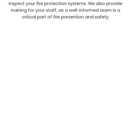
inspect your fire protection systems. We also provide
training for your staff, as a well-informed team is a
critical part of fire prevention and safety.