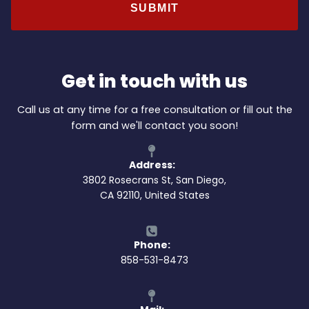
Get in touch with us
Call us at any time for a free consultation or fill out the
form and we'll contact you soon!
Address:
3802 Rosecrans St, San Diego,
CA 92110, United States
Phone:
858-531-8473