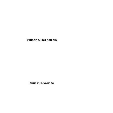
Rancho Bernardo
San Clemente