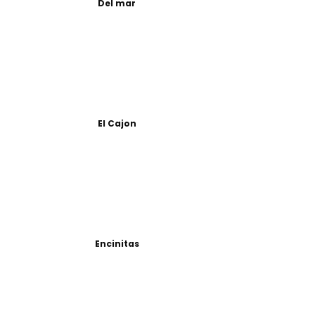
Del mar
El Cajon
Encinitas