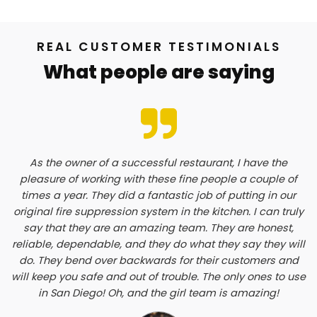
REAL CUSTOMER TESTIMONIALS
What people are saying
As the owner of a successful restaurant, I have the
pleasure of working with these fine people a couple of
times a year. They did a fantastic job of putting in our
original fire suppression system in the kitchen. I can truly
say that they are an amazing team. They are honest,
reliable, dependable, and they do what they say they will
do. They bend over backwards for their customers and
will keep you safe and out of trouble. The only ones to use
in San Diego! Oh, and the girl team is amazing!