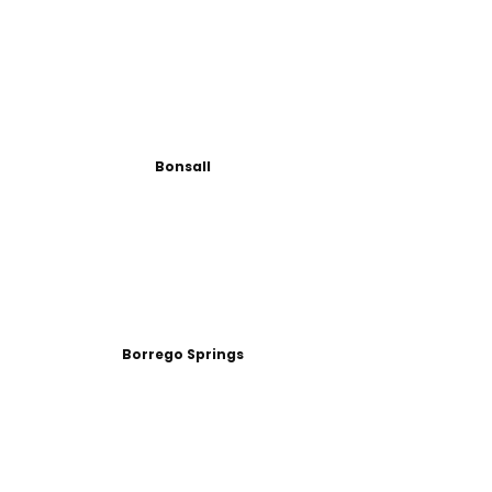
Bonsall
Borrego Springs