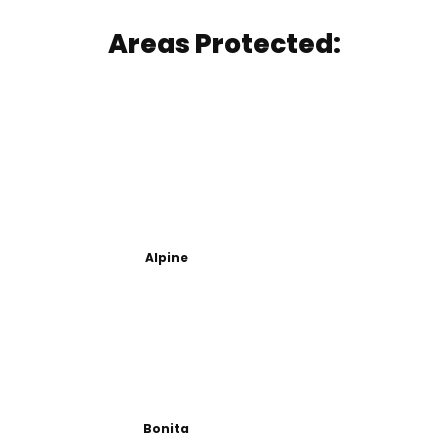
Areas Protected:
Alpine
Bonita