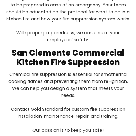
to be prepared in case of an emergency. Your team
should be educated on the protocol for what to do in a
kitchen fire and how your fire suppression system works.
With proper preparedness, we can ensure your
employees' safety.
San Clemente
Commercial
Kitchen Fire Suppression
Chemical fire suppression is essential for smothering
cooking flames and preventing them from re-ignition.
We can help you design a system that meets your
needs.
Contact Gold Standard for custom fire suppression
installation, maintenance, repair, and training.
Our passion is to keep you safe!