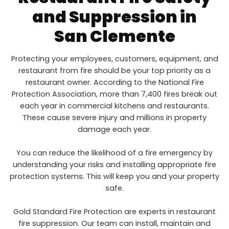
and Suppression in
San Clemente
Protecting your employees, customers, equipment, and
restaurant from fire should be your top priority as a
restaurant owner. According to the National Fire
Protection Association, more than 7,400 fires break out
each year in commercial kitchens and restaurants.
These cause severe injury and millions in property
damage each year.
You can reduce the likelihood of a fire emergency by
understanding your risks and installing appropriate fire
protection systems. This will keep you and your property
safe.
Gold Standard Fire Protection are experts in restaurant
fire suppression. Our team can install, maintain and