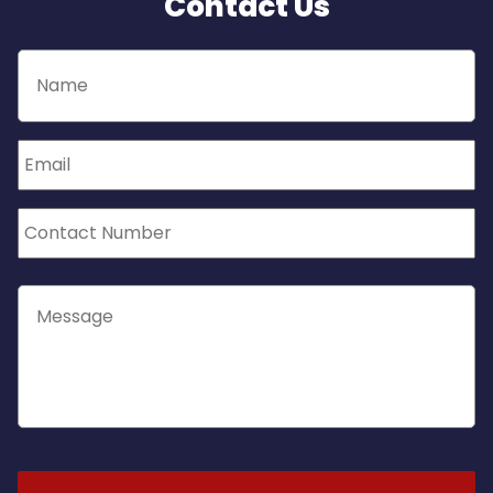
Contact Us