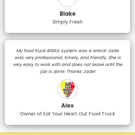
Blake
Simply Fresh
My food truck ANSUL system was a wreck! Jade
was very professional, timely, and friendly. She is
very easy to work with and does not leave until the
job is done. Thanks Jade!
Alex
Owner of Eat Your Heart Out Food Truck