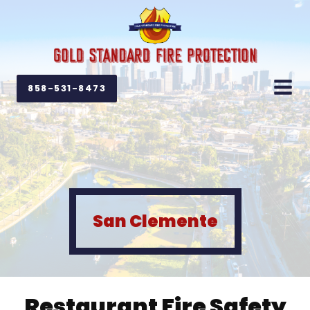
858-531-8473
San Clemente
Restaurant Fire Safety