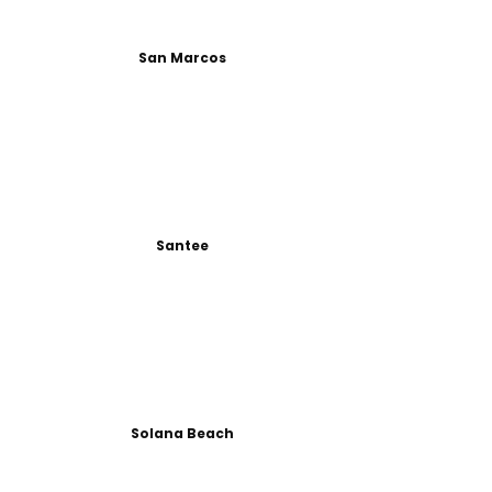
San Marcos
Santee
Solana Beach