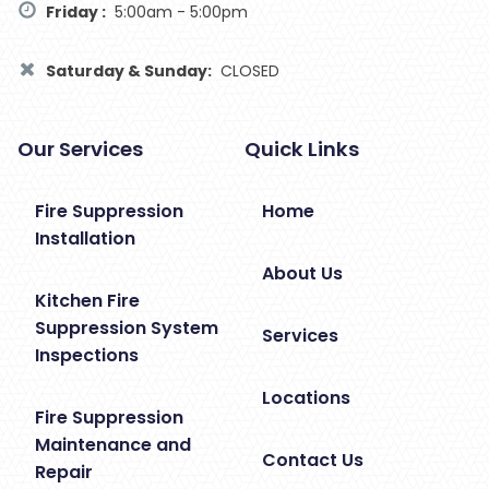
Friday :
5:00am - 5:00pm
Saturday & Sunday:
CLOSED
Our Services
Quick Links
Fire Suppression
Home
Installation
About Us
Kitchen Fire
Suppression System
Services
Inspections
Locations
Fire Suppression
Maintenance and
Contact Us
Repair