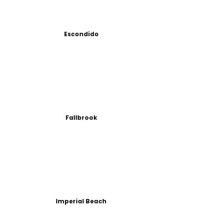
Escondido
Fallbrook
Imperial Beach