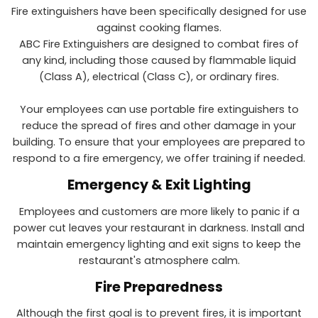
Fire extinguishers have been specifically designed for use
against cooking flames.
ABC Fire Extinguishers are designed to combat fires of
any kind, including those caused by flammable liquid
(Class A), electrical (Class C), or ordinary fires.
Your employees can use portable fire extinguishers to
reduce the spread of fires and other damage in your
building. To ensure that your employees are prepared to
respond to a fire emergency, we offer training if needed.
Emergency & Exit Lighting
Employees and customers are more likely to panic if a
power cut leaves your restaurant in darkness. Install and
maintain emergency lighting and exit signs to keep the
restaurant's atmosphere calm.
Fire Preparedness
Although the first goal is to prevent fires, it is important