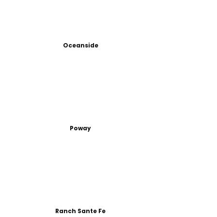
Oceanside
Poway
Ranch Sante Fe