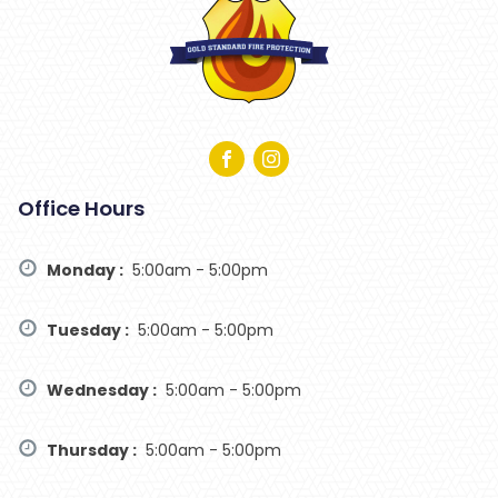
Office Hours
Monday :
5:00am - 5:00pm
Tuesday :
5:00am - 5:00pm
Wednesday :
5:00am - 5:00pm
Thursday :
5:00am - 5:00pm