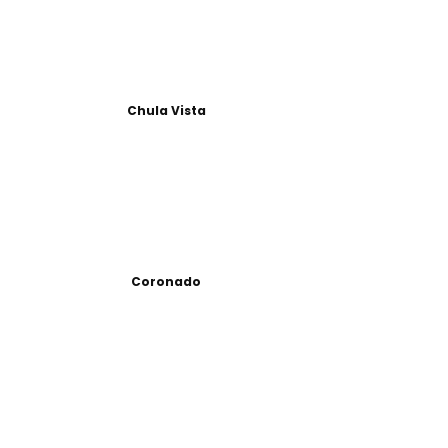
Chula Vista
Coronado