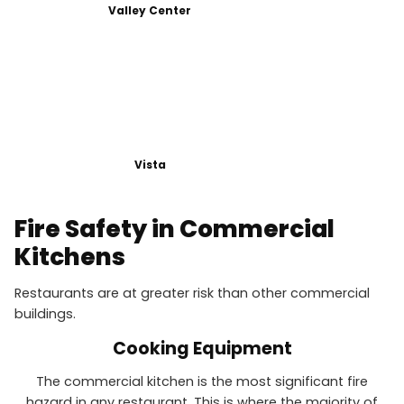
Valley Center
Vista
Fire Safety in Commercial
Kitchens
Restaurants are at greater risk than other commercial
buildings.
Cooking Equipment
The commercial kitchen is the most significant fire
hazard in any restaurant. This is where the majority of