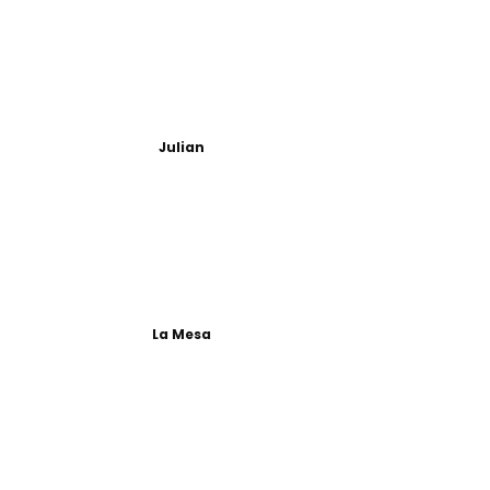
Julian
La Mesa