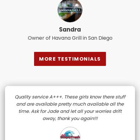
Sandra
Owner of Havana Grill in San Diego
MORE TESTIMONIALS
Quality service A+++. These girls know there stuff
and are available pretty much available all the
time. Ask for Jade and let all your worries drift
away, thank you again!!!