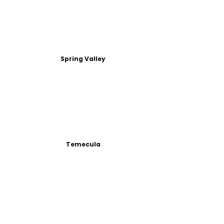
Spring Valley
Temecula