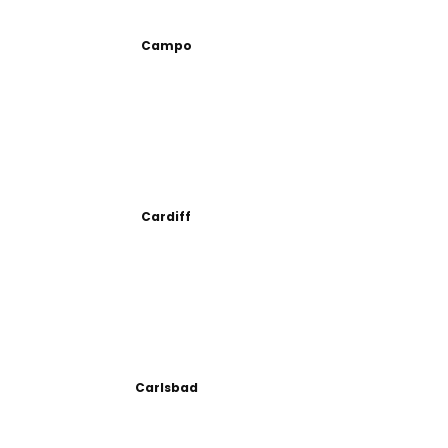
Campo
Cardiff
Carlsbad