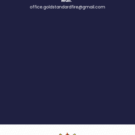
Mail:
office.goldstandardfire@gmail.com