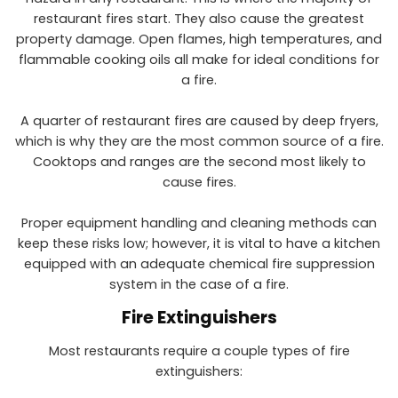
restaurant fires start. They also cause the greatest
property damage. Open flames, high temperatures, and
flammable cooking oils all make for ideal conditions for
a fire.
A quarter of restaurant fires are caused by deep fryers,
which is why they are the most common source of a fire.
Cooktops and ranges are the second most likely to
cause fires.
Proper equipment handling and cleaning methods can
keep these risks low; however, it is vital to have a kitchen
equipped with an adequate chemical fire suppression
system in the case of a fire.
Fire Extinguishers
Most restaurants require a couple types of fire
extinguishers: