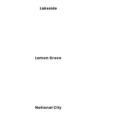
Lakeside
Lemon Grove
National City