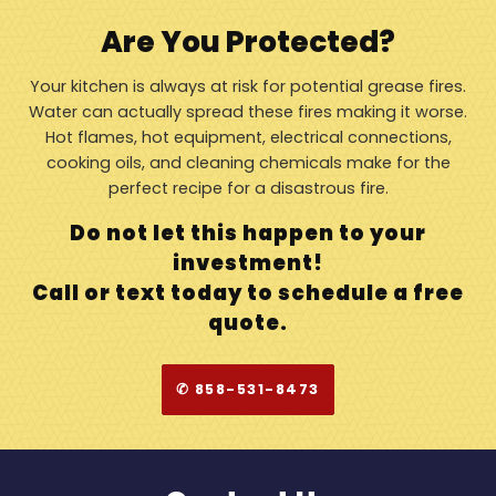
Are You Protected?
Your kitchen is always at risk for potential grease fires.
Water can actually spread these fires making it worse.
Hot flames, hot equipment, electrical connections,
cooking oils, and cleaning chemicals make for the
perfect recipe for a disastrous fire.
Do not let this happen to your
investment!
Call or text today to schedule a free
quote.
✆ 858-531-8473