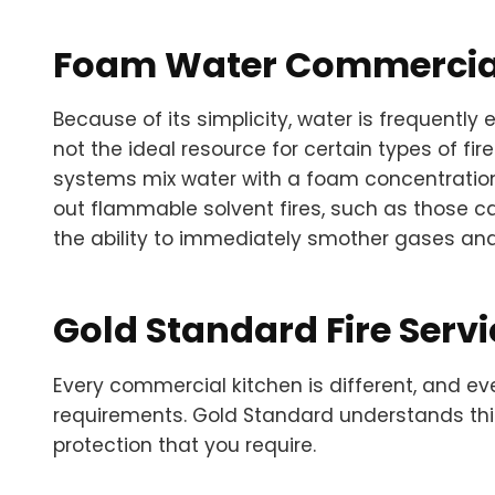
Foam Water Commercial
Because of its simplicity, water is frequently 
not the ideal resource for certain types of fire
systems mix water with a foam concentration
out flammable solvent fires, such as those ca
the ability to immediately smother gases and e
Gold Standard Fire Servi
Every commercial kitchen is different, and ev
requirements. Gold Standard understands thi
protection that you require.