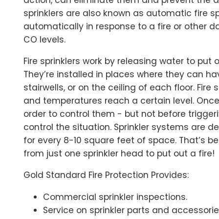
sprinklers are also known as automatic fire s
automatically in response to a fire or other 
CO levels.
Fire sprinklers work by releasing water to put o
They’re installed in places where they can h
stairwells, or on the ceiling of each floor. Fire
and temperatures reach a certain level. Once
order to control them - but not before trigger
control the situation. Sprinkler systems are d
for every 8-10 square feet of space. That’s b
from just one sprinkler head to put out a fire!
Gold Standard Fire Protection Provides:
Commercial sprinkler inspections.
Service on sprinkler parts and accessori