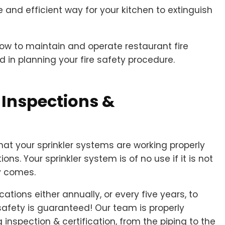
 and efficient way for your kitchen to extinguish
how to maintain and operate restaurant fire
 in planning your fire safety procedure.
 Inspections &
that your sprinkler systems are working properly
ons. Your sprinkler system is of no use if it is not
y comes.
cations either annually, or every five years, to
safety is guaranteed! Our team is properly
 inspection & certification, from the piping to the