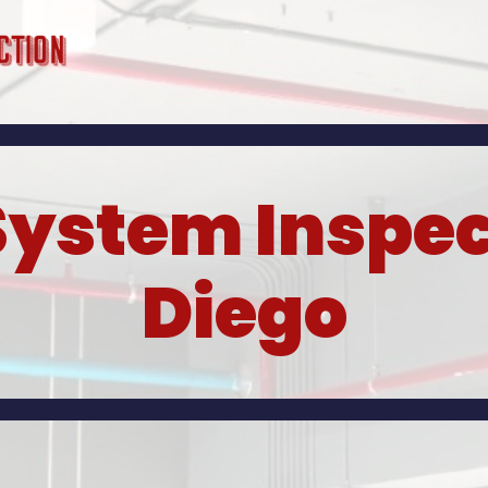
System Inspec
Diego