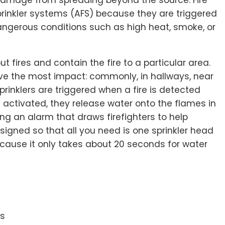
prinkler systems (AFS) because they are triggered
dangerous conditions such as high heat, smoke, or
ut fires and contain the fire to a particular area.
ave the most impact: commonly, in hallways, near
 sprinklers are triggered when a fire is detected
 activated, they release water onto the flames in
ing an alarm that draws firefighters to help
esigned so that all you need is one sprinkler head
ecause it only takes about 20 seconds for water
es