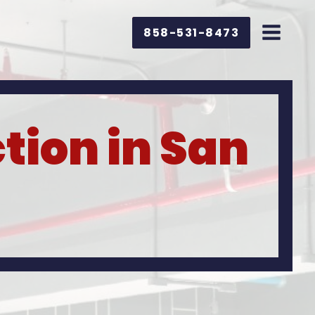
858-531-8473
tion in San