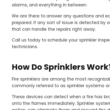
alarms, and everything in between.
We are there to answer any questions and edu
prepared. If any sort of issue is detected by 
that can handle the repairs right away.
Call us today to schedule your sprinkler inspec
technicians.
How Do Sprinklers Work
Fire sprinklers are among the most recognizab
commonly referred to as sprinkler systems or 
These devices can detect when a fire has bro
onto the flames immediately. Sprinkler systems
action, can eliminate them and prevent the 