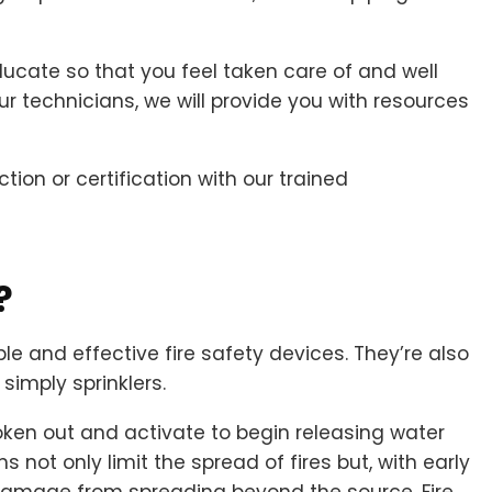
cate so that you feel taken care of and well
our technicians, we will provide you with resources
tion or certification with our trained
?
le and effective fire safety devices. They’re also
simply sprinklers.
ken out and activate to begin releasing water
 not only limit the spread of fires but, with early
damage from spreading beyond the source. Fire