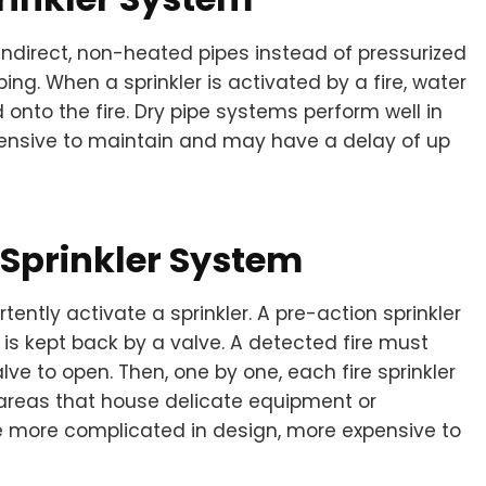
 indirect, non-heated pipes instead of pressurized
ing. When a sprinkler is activated by a fire, water
onto the fire. Dry pipe systems perform well in
xpensive to maintain and may have a delay of up
Sprinkler System
ntly activate a sprinkler. A pre-action sprinkler
 is kept back by a valve. A detected fire must
alve to open. Then, one by one, each fire sprinkler
 areas that house delicate equipment or
e more complicated in design, more expensive to