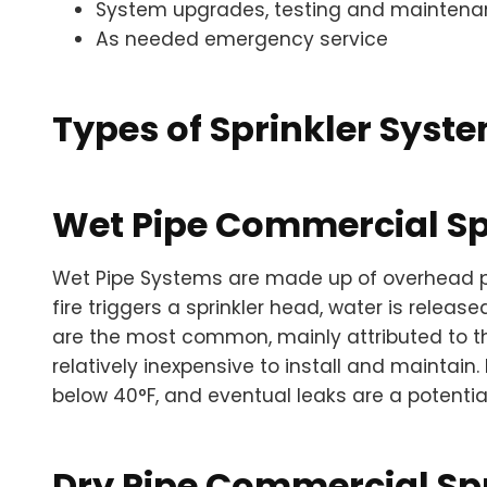
System upgrades, testing and mainten
As needed emergency service
Types of Sprinkler Syst
Wet Pipe Commercial Sp
Wet Pipe Systems are made up of overhead pip
fire triggers a sprinkler head, water is relea
are the most common, mainly attributed to th
relatively inexpensive to install and maintai
below 40°F, and eventual leaks are a potentia
Dry Pipe Commercial Sp