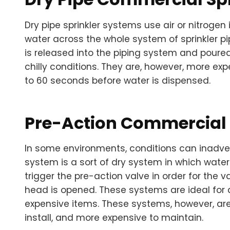
Dry pipe sprinkler systems use air or nitrogen
water across the whole system of sprinkler pip
is released into the piping system and poured 
chilly conditions. They are, however, more e
to 60 seconds before water is dispensed.
Pre-Action Commercial 
In some environments, conditions can inadverte
system is a sort of dry system in which water
trigger the pre-action valve in order for the v
head is opened. These systems are ideal for
expensive items. These systems, however, ar
install, and more expensive to maintain.