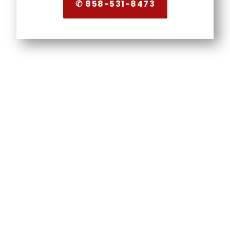
✆ 858-531-8473