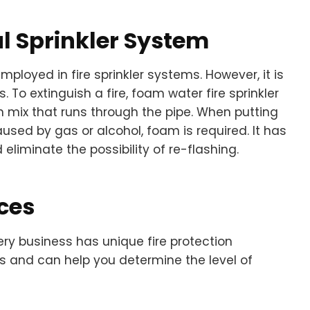
 Sprinkler System
employed in fire sprinkler systems. However, it is
s. To extinguish a fire, foam water fire sprinkler
 mix that runs through the pipe. When putting
used by gas or alcohol, foam is required. It has
liminate the possibility of re-flashing.
ces
ery business has unique fire protection
s and can help you determine the level of