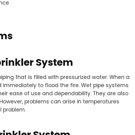
ance
ems
rinkler System
ing that is filled with pressurized water. When a
sed immediately to flood the fire. Wet pipe systems
eir ease of use and dependability. They are also
n. However, problems can arise in temperatures
l problem.
rinkler System