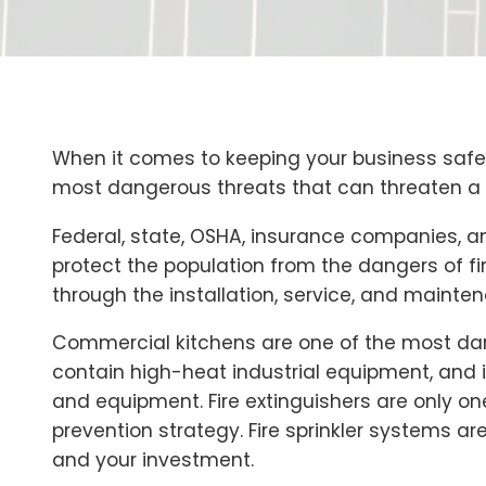
When it comes to keeping your business safe, 
most dangerous threats that can threaten a bu
Federal, state, OSHA, insurance companies, an
protect the population from the dangers of fi
through the installation, service, and mainten
Commercial kitchens are one of the most dan
contain high-heat industrial equipment, and it
and equipment. Fire extinguishers are only on
prevention strategy. Fire sprinkler systems are
and your investment.