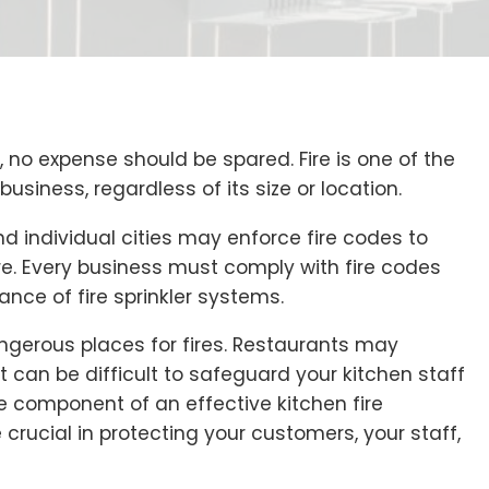
no expense should be spared. Fire is one of the
siness, regardless of its size or location.
d individual cities may enforce fire codes to
re. Every business must comply with fire codes
ance of fire sprinkler systems.
gerous places for fires. Restaurants may
 can be difficult to safeguard your kitchen staff
e component of an effective kitchen fire
 crucial in protecting your customers, your staff,