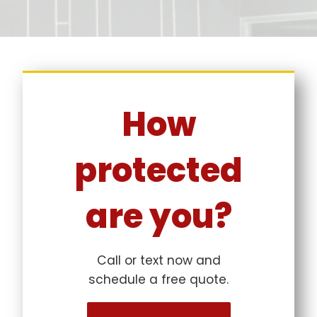
How
protected
are you?
Call or text now and
schedule a free quote.