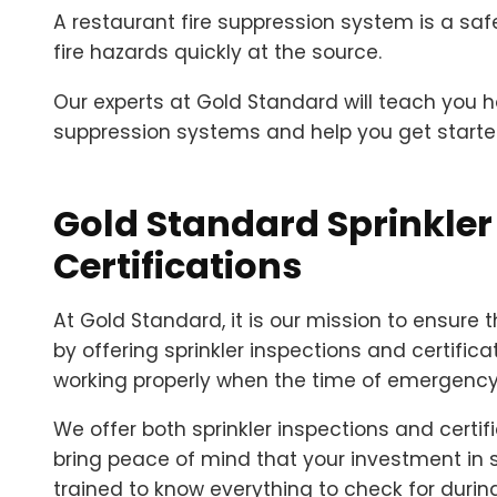
A restaurant fire suppression system is a safe
fire hazards quickly at the source.
Our experts at Gold Standard will teach you 
suppression systems and help you get started
Gold Standard Sprinkler
Certifications
At Gold Standard, it is our mission to ensure 
by offering sprinkler inspections and certificati
working properly when the time of emergenc
We offer both sprinkler inspections and certifi
bring peace of mind that your investment in 
trained to know everything to check for during