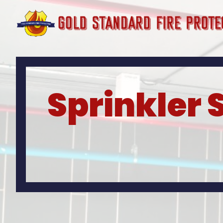
Sprinkler 