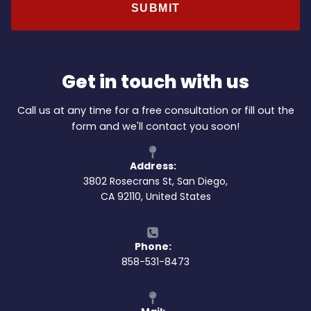
Get in touch with us
Call us at any time for a free consultation or fill out the
form and we'll contact you soon!
Address:
3802 Rosecrans St, San Diego,
CA 92110, United States
Phone:
858-531-8473