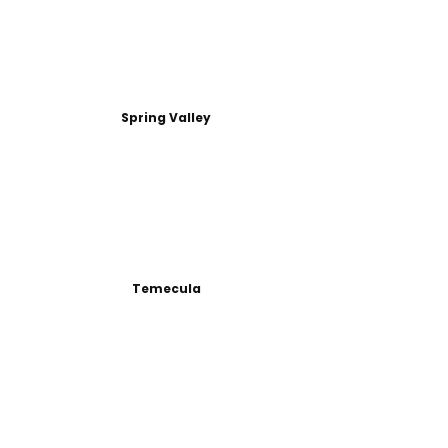
Spring Valley
Temecula