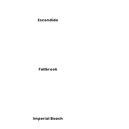
Escondido
Fallbrook
Imperial Beach