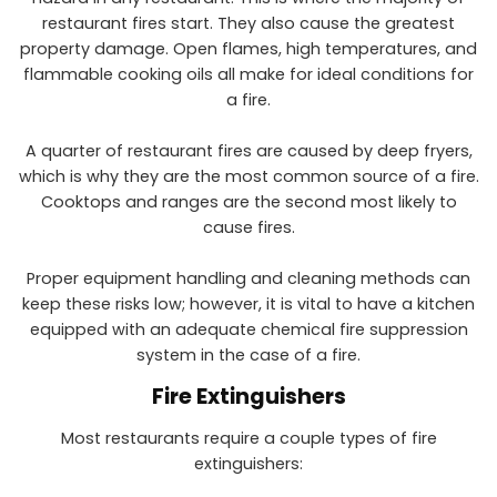
restaurant fires start. They also cause the greatest
property damage. Open flames, high temperatures, and
flammable cooking oils all make for ideal conditions for
a fire.
A quarter of restaurant fires are caused by deep fryers,
which is why they are the most common source of a fire.
Cooktops and ranges are the second most likely to
cause fires.
Proper equipment handling and cleaning methods can
keep these risks low; however, it is vital to have a kitchen
equipped with an adequate chemical fire suppression
system in the case of a fire.
Fire Extinguishers
Most restaurants require a couple types of fire
extinguishers: