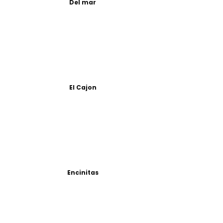
Del mar
El Cajon
Encinitas