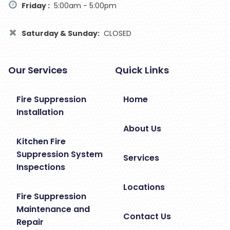
Friday :
5:00am - 5:00pm
Saturday & Sunday:
CLOSED
Our Services
Quick Links
Fire Suppression
Home
Installation
About Us
Kitchen Fire
Suppression System
Services
Inspections
Locations
Fire Suppression
Maintenance and
Contact Us
Repair