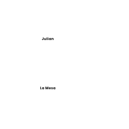
Julian
La Mesa