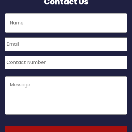
Contact Us