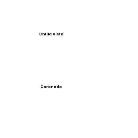
Chula Vista
Coronado