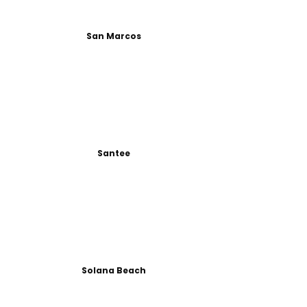
San Marcos
Santee
Solana Beach