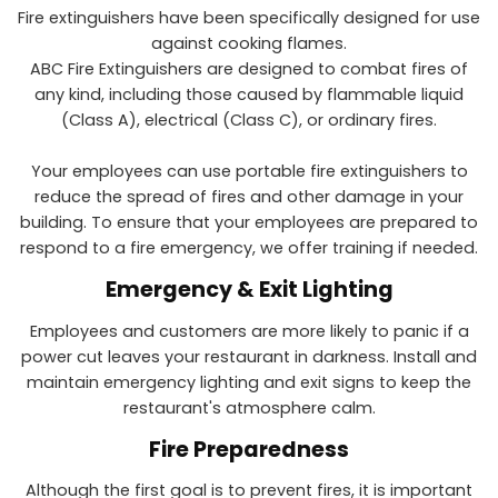
Fire extinguishers have been specifically designed for use
against cooking flames.
ABC Fire Extinguishers are designed to combat fires of
any kind, including those caused by flammable liquid
(Class A), electrical (Class C), or ordinary fires.
Your employees can use portable fire extinguishers to
reduce the spread of fires and other damage in your
building. To ensure that your employees are prepared to
respond to a fire emergency, we offer training if needed.
Emergency & Exit Lighting
Employees and customers are more likely to panic if a
power cut leaves your restaurant in darkness. Install and
maintain emergency lighting and exit signs to keep the
restaurant's atmosphere calm.
Fire Preparedness
Although the first goal is to prevent fires, it is important