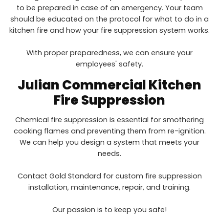
to be prepared in case of an emergency. Your team
should be educated on the protocol for what to do in a
kitchen fire and how your fire suppression system works.
With proper preparedness, we can ensure your
employees' safety.
Julian
Commercial Kitchen
Fire Suppression
Chemical fire suppression is essential for smothering
cooking flames and preventing them from re-ignition.
We can help you design a system that meets your
needs.
Contact Gold Standard for custom fire suppression
installation, maintenance, repair, and training.
Our passion is to keep you safe!