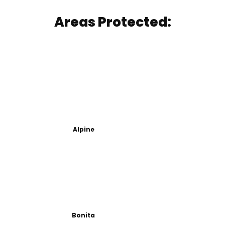
Areas Protected:
Alpine
Bonita