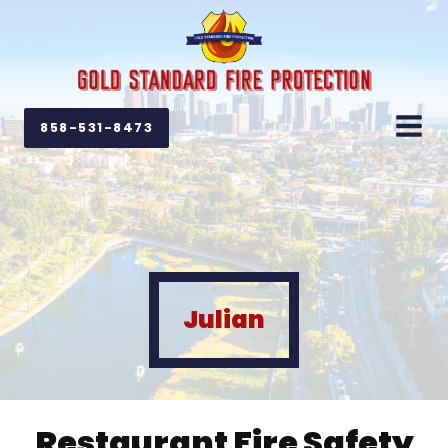
858-531-8473
Julian
Restaurant Fire Safety