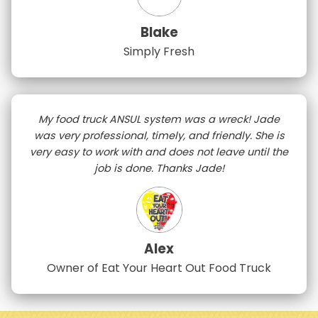
Blake
Simply Fresh
My food truck ANSUL system was a wreck! Jade
was very professional, timely, and friendly. She is
very easy to work with and does not leave until the
job is done. Thanks Jade!
Alex
Owner of Eat Your Heart Out Food Truck