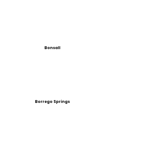
Bonsall
Borrego Springs