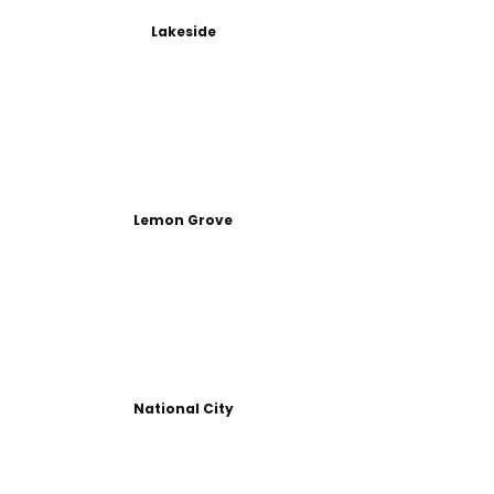
Lakeside
Lemon Grove
National City