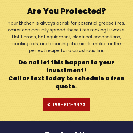
Are You Protected?
Your kitchen is always at risk for potential grease fires.
Water can actually spread these fires making it worse.
Hot flames, hot equipment, electrical connections,
cooking oils, and cleaning chemicals make for the
perfect recipe for a disastrous fire.
Do not let this happen to your
investment!
Call or text today to schedule a free
quote.
✆ 858-531-8473