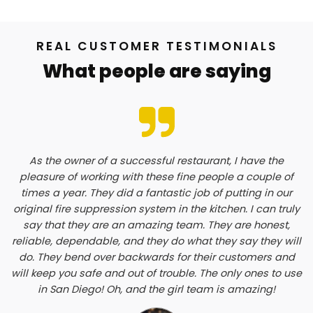
REAL CUSTOMER TESTIMONIALS
What people are saying
As the owner of a successful restaurant, I have the
pleasure of working with these fine people a couple of
times a year. They did a fantastic job of putting in our
original fire suppression system in the kitchen. I can truly
say that they are an amazing team. They are honest,
reliable, dependable, and they do what they say they will
do. They bend over backwards for their customers and
will keep you safe and out of trouble. The only ones to use
in San Diego! Oh, and the girl team is amazing!