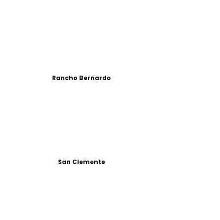
Rancho Bernardo
San Clemente