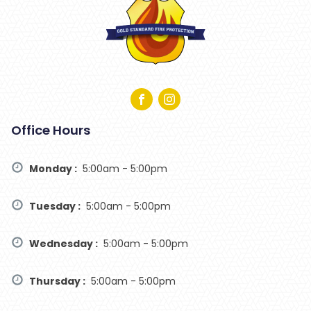
Office Hours
Monday :
5:00am - 5:00pm
Tuesday :
5:00am - 5:00pm
Wednesday :
5:00am - 5:00pm
Thursday :
5:00am - 5:00pm