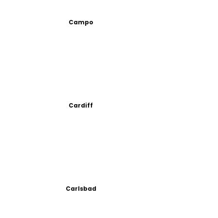
Campo
Cardiff
Carlsbad