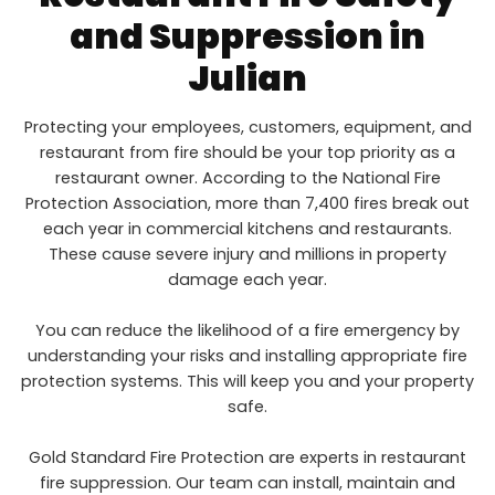
and Suppression in
Julian
Protecting your employees, customers, equipment, and
restaurant from fire should be your top priority as a
restaurant owner. According to the National Fire
Protection Association, more than 7,400 fires break out
each year in commercial kitchens and restaurants.
These cause severe injury and millions in property
damage each year.
You can reduce the likelihood of a fire emergency by
understanding your risks and installing appropriate fire
protection systems. This will keep you and your property
safe.
Gold Standard Fire Protection are experts in restaurant
fire suppression. Our team can install, maintain and