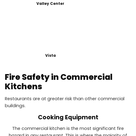
Valley Center
Vista
Fire Safety in Commercial
Kitchens
Restaurants are at greater risk than other commercial
buildings.
Cooking Equipment
The commercial kitchen is the most significant fire
hazard in any restaurant. This is where the majority of