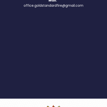
Mail:
office.goldstandardfire@gmail.com