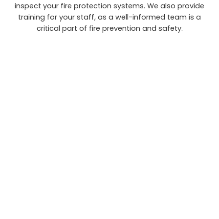
inspect your fire protection systems. We also provide
training for your staff, as a well-informed team is a
critical part of fire prevention and safety.