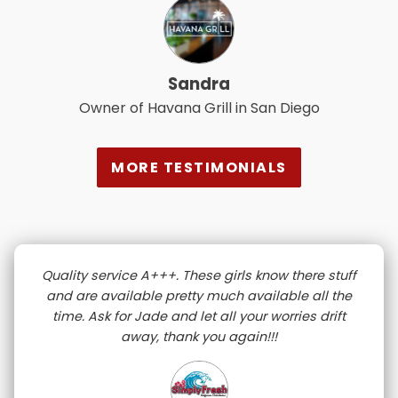
Sandra
Owner of Havana Grill in San Diego
MORE TESTIMONIALS
Quality service A+++. These girls know there stuff
and are available pretty much available all the
time. Ask for Jade and let all your worries drift
away, thank you again!!!