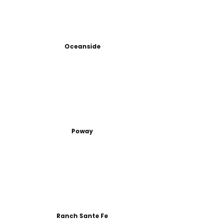
Oceanside
Poway
Ranch Sante Fe